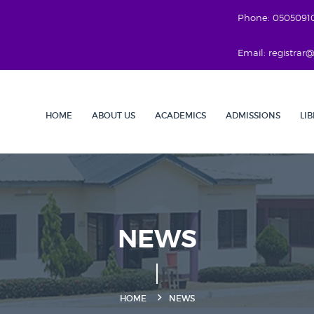
Phone: 0505091
Email: registra
HOME
ABOUT US
ACADEMICS
ADMISSIONS
LI
NEWS
HOME
NEWS