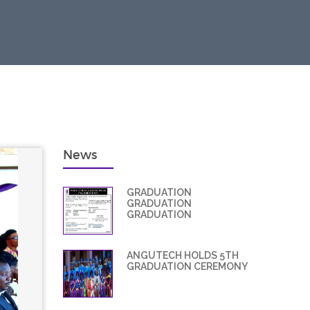
News
GRADUATION
GRADUATION
GRADUATION
ANGUTECH HOLDS 5TH
GRADUATION CEREMONY