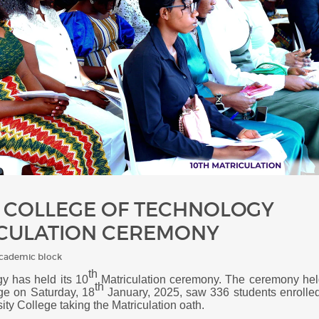
Y COLLEGE OF TECHNOLOGY
ICULATION CEREMONY
Academic block
th
y has held its 10
Matriculation ceremony. T
he ceremony h
el
th
ge on Saturday, 18
January, 2025, saw 336 students enrolle
sity College
taking the Matriculation oath.