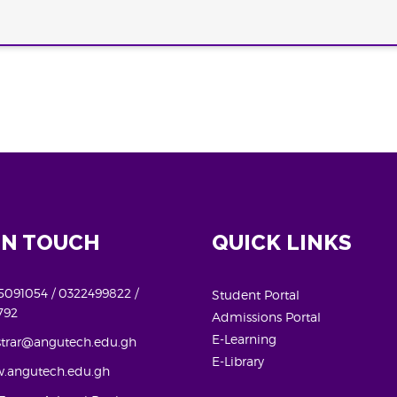
IN TOUCH
QUICK LINKS
091054 / 0322499822 /
Student Portal
792
Admissions Portal
E-Learning
strar@angutech.edu.gh
E-Library
.angutech.edu.gh