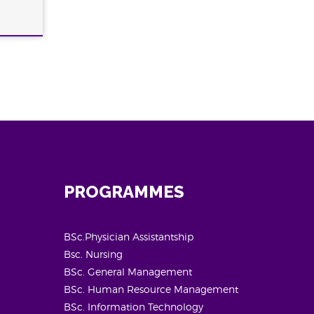
PROGRAMMES
BSc.Physician Assistantship
Bsc. Nursing
BSc. General Management
BSc. Human Resource Management
BSc. Information Technology