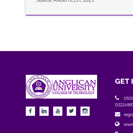
Source: ANGUTECH, 2025
GET 
0505
0322499
regi
www