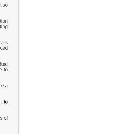
also
tion
ting
lves
nced
dual
e to
ce a
m to
s of