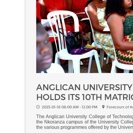
ANGLICAN UNIVERSIT
HOLDS ITS 10TH MATR
2025-01-18 08:00 AM - 12:00 PM
Forecourt of 
The Anglican University College of Technolog
the Nkoranza campus of the University Colle
the various programmes offered by the Univer