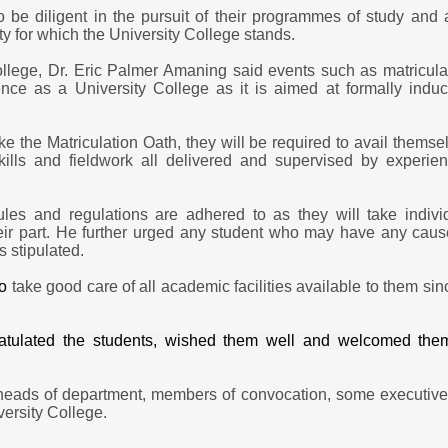
 be diligent in the pursuit of their programmes of study and 
ity for which the University College stands.
College, Dr. Eric Palmer Amaning said e
vents such as matricula
tence as a University College as it is aimed at formally induc
ke the Matriculation Oath, they will be required to avail themse
kills and fieldwork all delivered and supervised by experie
rules and regulations are adhered to as they will take indivi
their part. He further urged any student who may have any caus
 stipulated.
o
take good care of all academic facilities available to them sin
ngratulated the students, wished them well and welcomed the
 heads of department, members of convocation, some executive
versity College.