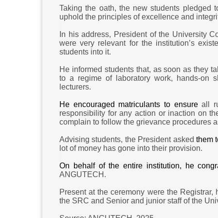
Taking the oath, the new students pledged to
uphold the principles of excellence and integr
In his address, President of the University 
were very relevant for the institution’s exis
students into it.
He informed students that,
as soon as they
ta
to a regime of laboratory work, hands-on s
lecturers.
He encouraged matriculants to ensure
all 
responsibility for any action or inaction on 
complain to follow the grievance procedures as
Advising students, the President asked
them t
lot of money has gone into their provision.
On behalf of the entire institution, he co
ANGUTECH.
Present at the ceremony were the Registrar,
the SRC and Senior and junior staff of the Uni