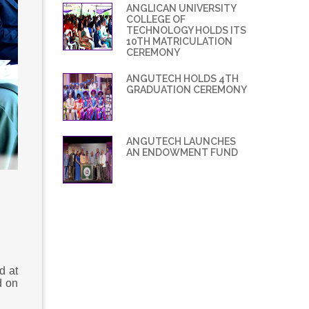
ANGLICAN UNIVERSITY
COLLEGE OF
TECHNOLOGY HOLDS ITS
10TH MATRICULATION
CEREMONY
ANGUTECH HOLDS 4TH
GRADUATION CEREMONY
ANGUTECH LAUNCHES
AN ENDOWMENT FUND
d at
d on