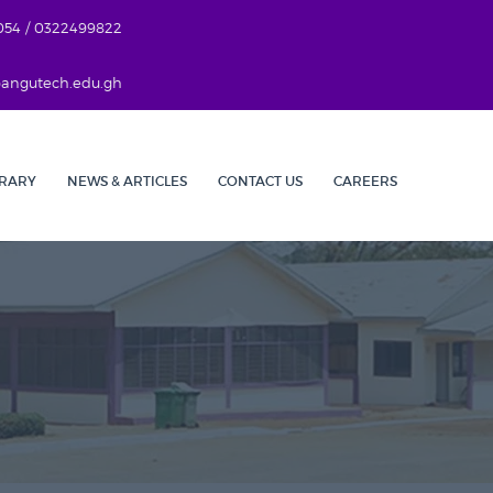
054 / 0322499822
r@angutech.edu.gh
BRARY
NEWS & ARTICLES
CONTACT US
CAREERS