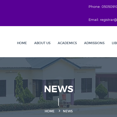
Phone: 0505091
Email: registra
HOME
ABOUT US
ACADEMICS
ADMISSIONS
LI
NEWS
HOME
NEWS