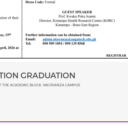
TION GRADUATION
F THE ACADEMIC BLOCK, NKORANZA CAMPUS