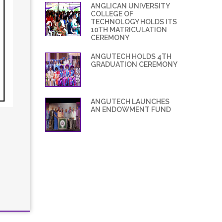
ANGLICAN UNIVERSITY
COLLEGE OF
TECHNOLOGY HOLDS ITS
10TH MATRICULATION
CEREMONY
ANGUTECH HOLDS 4TH
GRADUATION CEREMONY
ANGUTECH LAUNCHES
AN ENDOWMENT FUND