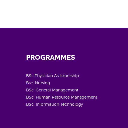
PROGRAMMES
BSc.Physician Assistantship
Bsc. Nursing
BSc. General Management
BSc. Human Resource Management
BSc. Information Technology