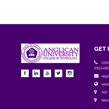
GET 
0505
0322499
regi
www
Ash 
Nkor