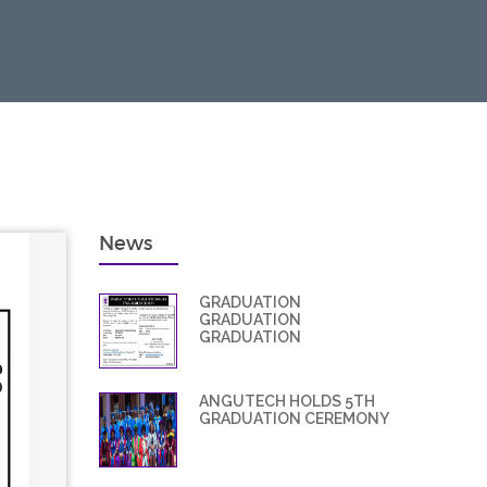
News
GRADUATION
GRADUATION
GRADUATION
ANGUTECH HOLDS 5TH
GRADUATION CEREMONY