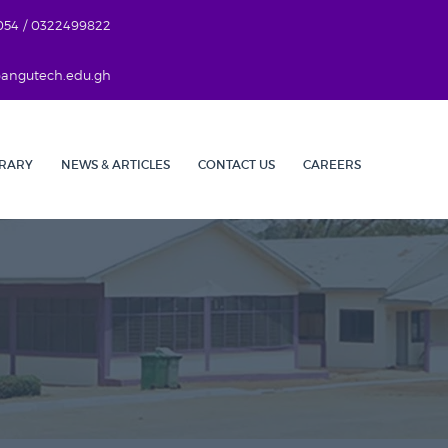
054 / 0322499822
r@angutech.edu.gh
BRARY
NEWS & ARTICLES
CONTACT US
CAREERS