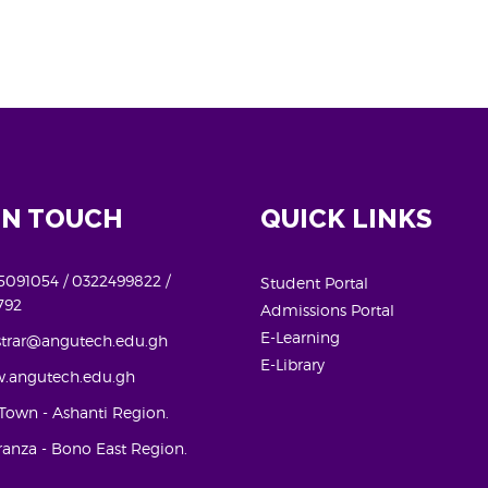
IN TOUCH
QUICK LINKS
091054 / 0322499822 /
Student Portal
792
Admissions Portal
E-Learning
strar@angutech.edu.gh
E-Library
.angutech.edu.gh
Town - Ashanti Region.
anza - Bono East Region.