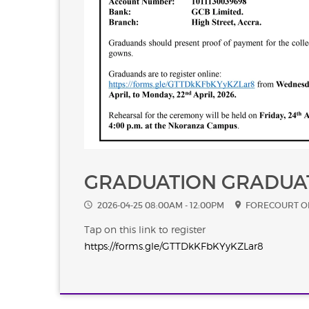
GRADUATION GRADUA
2026-04-25 08:00AM - 12:00PM
FORECOURT O
Tap on this link to register
https://forms.gle/GTTDkKFbKYyKZLar8